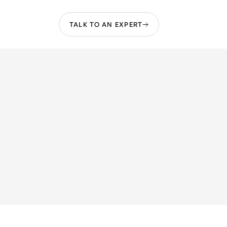
TALK TO AN EXPERT