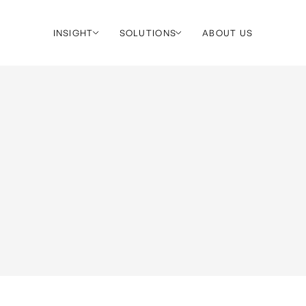
INSIGHT
SOLUTIONS
ABOUT US