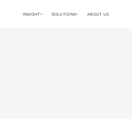
INSIGHT
SOLUTIONS
ABOUT US