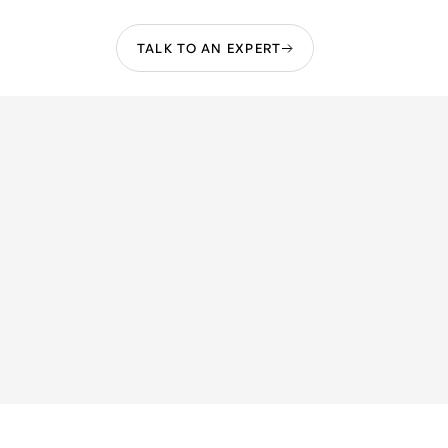
TALK TO AN EXPERT