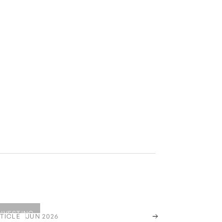
INVESTING
TICLE
JUN 2026