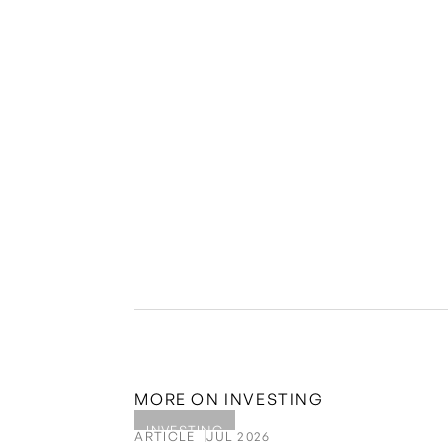
(P Club for short) websites and in email commun
purposes only and should not be construed as leg
consult and check with a qualified professional
provided on this website or in email communicat
Visas or other wealth management solutions off
it is important to note that past performance is
equities can be highly illiquid and come with r
independent advice. Golden Visa investments nee
permanent citizenship/passport in the EU.
MORE ON
INVESTING
INVESTING
ARTICLE
JUL 2026