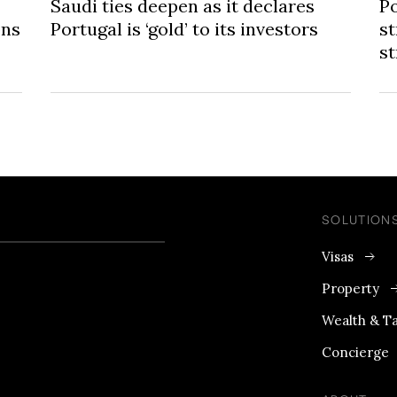
Saudi ties deepen as it declares
Po
ons
Portugal is ‘gold’ to its investors
st
s
SOLUTION
Visas
Property
Wealth & T
Concierge