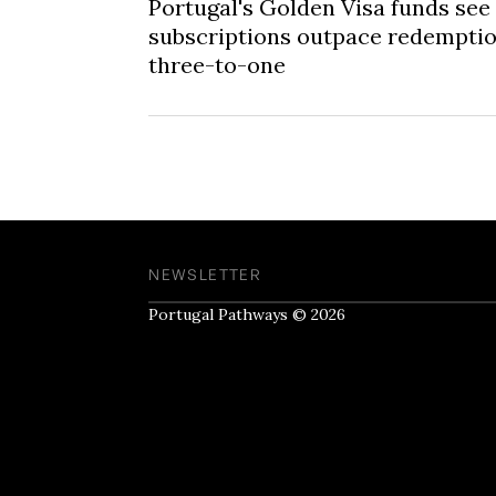
Portugal's Golden Visa funds see
subscriptions outpace redempti
three-to-one
NEWSLETTER
Portugal Pathways © 2026