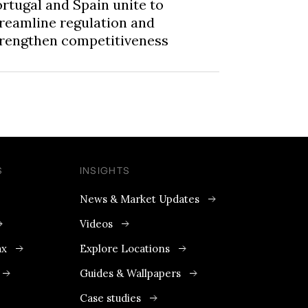
rtugal and Spain unite to
reamline regulation and
trengthen competitiveness
S
INSIGHTS
News & Market Updates
Videos
ax
Explore Locations
Guides & Wallpapers
Case studies