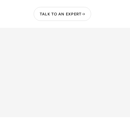
TALK TO AN EXPERT