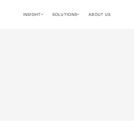
INSIGHT
SOLUTIONS
ABOUT US