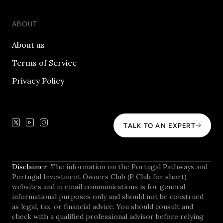
ABOUT
About us
Terms of Service
Privacy Policy
TALK TO AN EXPERT
Disclaimer:
The information on the Portugal Pathways and
Portugal Investment Owners Club (P Club for short)
websites and in email communications is for general
informational purposes only and should not be construed
as legal, tax, or financial advice. You should consult and
check with a qualified professional advisor before relying