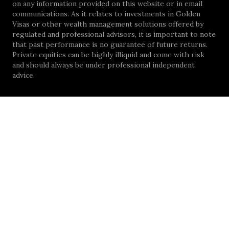
on any information provided on this website or in email
communications. As it relates to investments in Golden
Visas or other wealth management solutions offered by
regulated and professional advisors, it is important to note
that past performance is no guarantee of future returns.
Private equities can be highly illiquid and come with risk
and should always be under professional independent
advice.