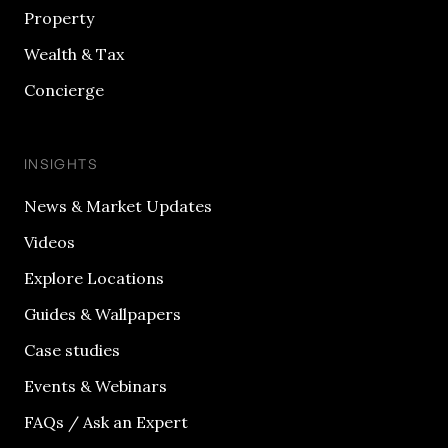
Property
Wealth & Tax
Concierge
INSIGHTS
News & Market Updates
Videos
Explore Locations
Guides & Wallpapers
Case studies
Events & Webinars
FAQs / Ask an Expert