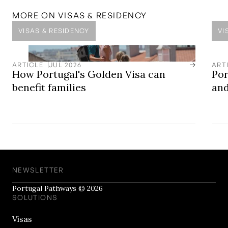
MORE ON
VISAS & RESIDENCY
VISAS & RESIDENCY
VI
ARTICLE
JUL 2026
ART
How Portugal's Golden Visa can
Por
benefit families
and
NEWSLETTER
Portugal Pathways © 2026
SOLUTIONS
Visas