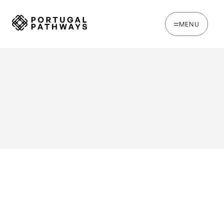
MENU
WRITTEN BY
Ines Catina