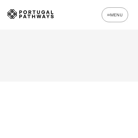
MENU
WRITTEN BY
Steve Loader