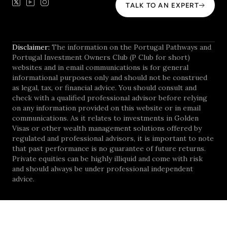
TALK TO AN EXPERT
Disclaimer:
The information on the Portugal Pathways and
Portugal Investment Owners Club (P Club for short)
websites and in email communications is for general
informational purposes only and should not be construed
as legal, tax, or financial advice. You should consult and
check with a qualified professional advisor before relying
on any information provided on this website or in email
communications. As it relates to investments in Golden
Visas or other wealth management solutions offered by
regulated and professional advisors, it is important to note
that past performance is no guarantee of future returns.
Private equities can be highly illiquid and come with risk
and should always be under professional independent
advice.