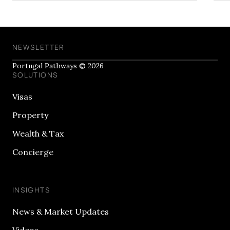
NEWSLETTER
Portugal Pathways © 2026
SOLUTIONS
Visas
Property
Wealth & Tax
Concierge
INSIGHTS
News & Market Updates