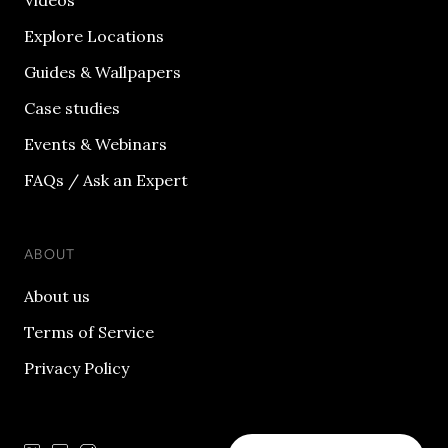
Videos
Explore Locations
Guides & Wallpapers
Case studies
Events & Webinars
FAQs / Ask an Expert
ABOUT
About us
Terms of Service
Privacy Policy