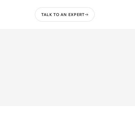
TALK TO AN EXPERT