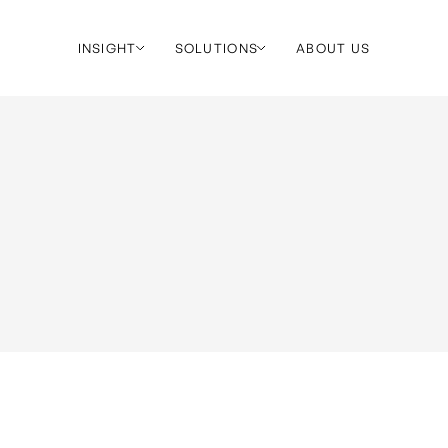
INSIGHT
SOLUTIONS
ABOUT US