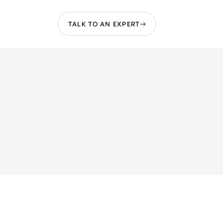
TALK TO AN EXPERT