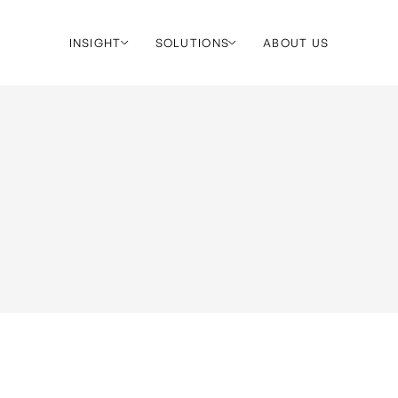
INSIGHT
SOLUTIONS
ABOUT US