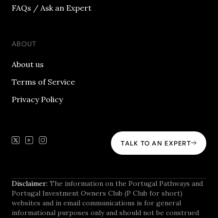
FAQs / Ask an Expert
ABOUT
About us
Terms of Service
Privacy Policy
TALK TO AN EXPERT
Disclaimer:
The information on the Portugal Pathways and
Portugal Investment Owners Club (P Club for short)
websites and in email communications is for general
informational purposes only and should not be construed