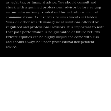
as legal, tax, or financial advice. You should consult and
check with a qualified professional advisor before relying
on any information provided on this website or in email
communications. As it relates to investments in Golden
Visas or other wealth management solutions offered by
regulated and professional advisors, it is important to note
that past performance is no guarantee of future returns.
Private equities can be highly illiquid and come with risk
and should always be under professional independent
advice.