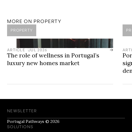
LOCATION
Comporta
Comporta is a coastal area in the Alentejo, known for its
unspoiled beaches, open landscapes, and discreet
MORE ON
PROPERTY
approach to luxury development.
PROPERTY
PR
ARTICLE
JUL 2026
ART
The role of wellness in Portugal’s
Por
luxury new homes market
sig
dem
NEWSLETTER
Portugal Pathways © 2026
SOLUTIONS