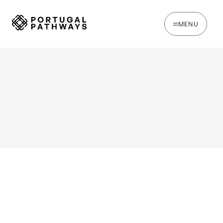
MENU
WRITTEN BY
Chris Brown