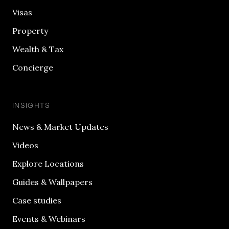
Visas
Property
Wealth & Tax
Concierge
INSIGHTS
News & Market Updates
Videos
Explore Locations
Guides & Wallpapers
Case studies
Events & Webinars