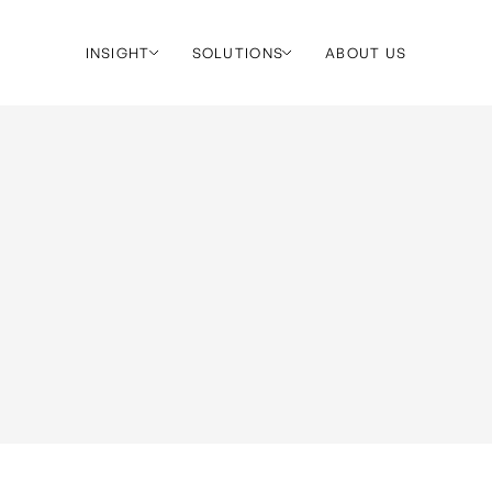
INSIGHT
SOLUTIONS
ABOUT US