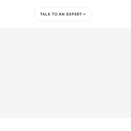
TALK TO AN EXPERT