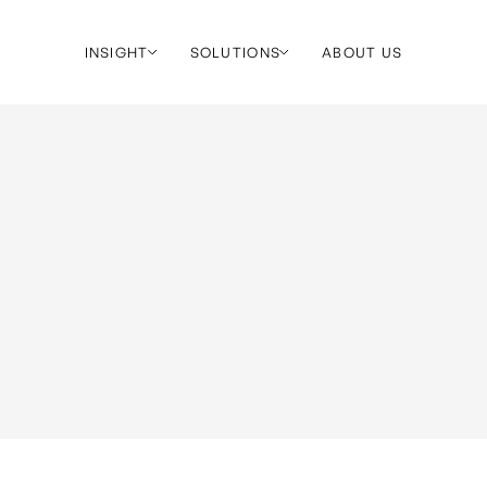
INSIGHT
SOLUTIONS
ABOUT US