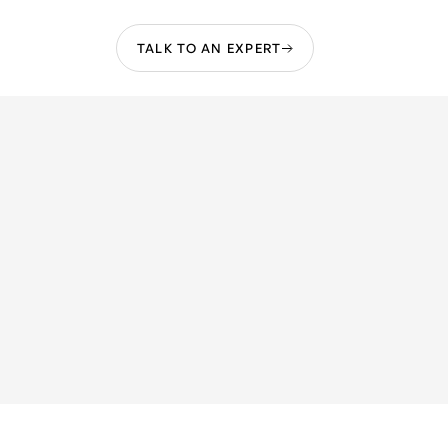
TALK TO AN EXPERT