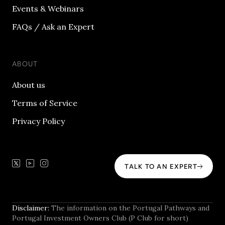
Events & Webinars
FAQs / Ask an Expert
ABOUT
About us
Terms of Service
Privacy Policy
TALK TO AN EXPERT
Disclaimer:
The information on the Portugal Pathways and
Portugal Investment Owners Club (P Club for short)