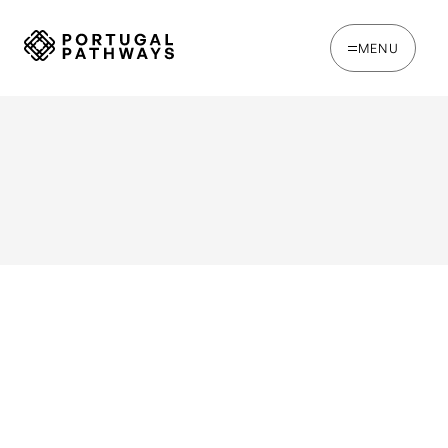
MENU
WRITTEN BY
Joe Tapp