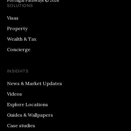
Portugal Pathways © 2026
SOLUTIONS
Visas
Property
Wealth & Tax
Concierge
INSIGHTS
News & Market Updates
Videos
Explore Locations
Guides & Wallpapers
Case studies