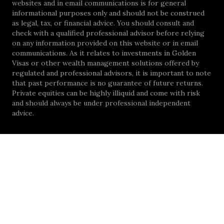
websites and in email communications is for general
informational purposes only and should not be construed
as legal, tax, or financial advice. You should consult and
check with a qualified professional advisor before relying
on any information provided on this website or in email
communications. As it relates to investments in Golden
Visas or other wealth management solutions offered by
regulated and professional advisors, it is important to note
that past performance is no guarantee of future returns.
Private equities can be highly illiquid and come with risk
and should always be under professional independent
advice.