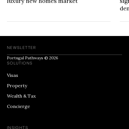
luxury new homes market
sig
dem
NEWSLETTER
Portugal Pathways © 2026
SOLUTIONS
Visas
Property
Wealth & Tax
Concierge
INSIGHTS