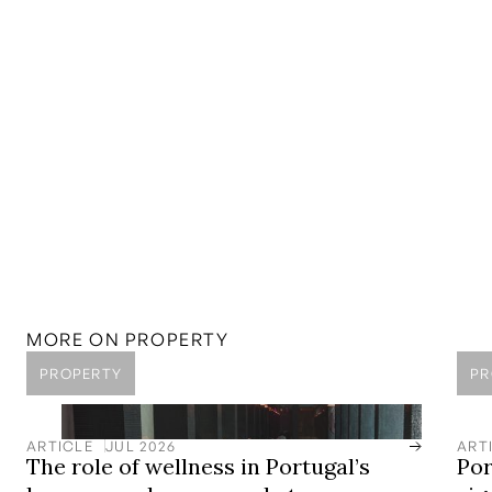
MORE ON
PROPERTY
PROPERTY
PR
ARTICLE
JUL 2026
ART
The role of wellness in Portugal’s
Por