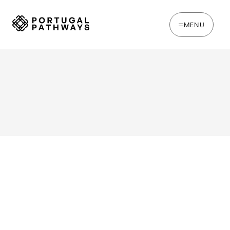
MENU
WRITTEN BY
Joana Rosso