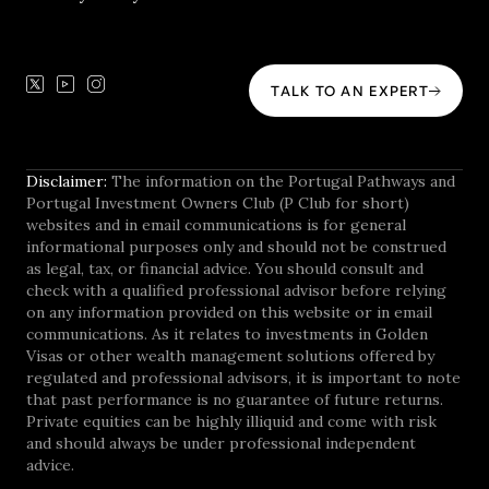
TALK TO AN EXPERT
Disclaimer:
The information on the Portugal Pathways and
Portugal Investment Owners Club (P Club for short)
websites and in email communications is for general
informational purposes only and should not be construed
as legal, tax, or financial advice. You should consult and
check with a qualified professional advisor before relying
on any information provided on this website or in email
communications. As it relates to investments in Golden
Visas or other wealth management solutions offered by
regulated and professional advisors, it is important to note
that past performance is no guarantee of future returns.
Private equities can be highly illiquid and come with risk
and should always be under professional independent
advice.