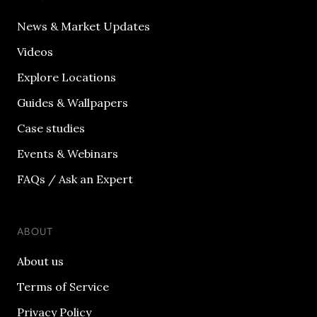
News & Market Updates
Videos
Explore Locations
Guides & Wallpapers
Case studies
Events & Webinars
FAQs / Ask an Expert
ABOUT
About us
Terms of Service
Privacy Policy