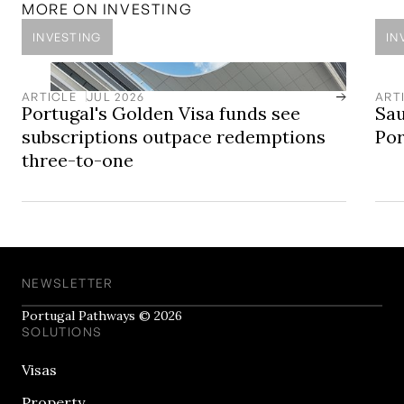
established and internationally connected property
MORE ON
INVESTING
market.
INVESTING
IN
ARTICLE
JUL 2026
ART
Portugal's Golden Visa funds see
Sau
subscriptions outpace redemptions
Por
three-to-one
NEWSLETTER
Portugal Pathways © 2026
SOLUTIONS
Visas
Property