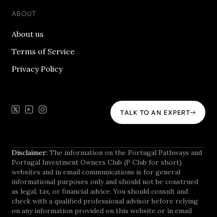
ABOUT
About us
Terms of Service
Privacy Policy
TALK TO AN EXPERT
Disclaimer:
The information on the Portugal Pathways and
Portugal Investment Owners Club (P Club for short)
websites and in email communications is for general
informational purposes only and should not be construed
as legal, tax, or financial advice. You should consult and
check with a qualified professional advisor before relying
on any information provided on this website or in email