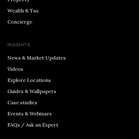
Wealth & Tax
Concierge
INSIGHTS
News & Market Updates
Videos
Explore Locations
Guides & Wallpapers
Case studies
Events & Webinars
FAQs / Ask an Expert