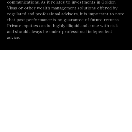
communications. As it relates to investments in Golden
Visas or other wealth management solutions offered by
regulated and professional advisors, it is important to note
that past performance is no guarantee of future returns.
Private equities can be highly illiquid and come with risk
and should always be under professional independent
advice.