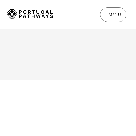
MENU
WRITTEN BY
Oakie Britcher