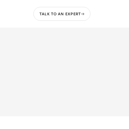
TALK TO AN EXPERT