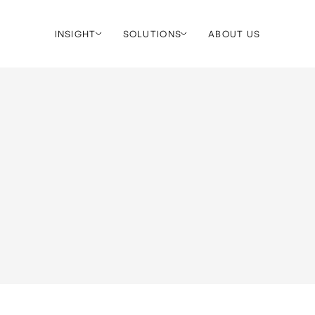
INSIGHT
SOLUTIONS
ABOUT US