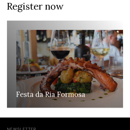
Register now
Festa da Ria Formosa
NEWSLETTER