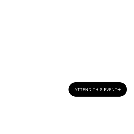
ATTEND THIS EVENT