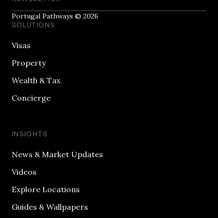
Portugal Pathways © 2026
SOLUTIONS
Visas
Property
Wealth & Tax
Concierge
INSIGHTS
News & Market Updates
Videos
Explore Locations
Guides & Wallpapers