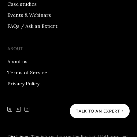
Case studies
Events & Webinars
FAQs / Ask an Expert
ABOUT
About us
Terms of Service
Privacy Policy
TALK TO AN EXPERT
Disclaimer:
The information on the Portugal Pathways and