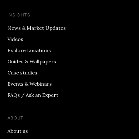
INSIGHTS
News & Market Updates
Videos
Explore Locations
Guides & Wallpapers
Case studies
Events & Webinars
FAQs / Ask an Expert
ABOUT
About us