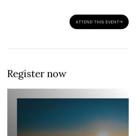
How to structure your investments and pensions for tax
efficiency—
ATTEND THIS EVENT
The importance of early planning—
Register now