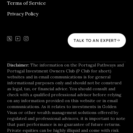
Terms of Service
Privacy Policy
TALK TO AN EXPERT
Disclaimer:
The information on the Portugal Pathways and
Portugal Investment Owners Club (P Club for short)
websites and in email communications is for general
informational purposes only and should not be construed
as legal, tax, or financial advice. You should consult and
check with a qualified professional advisor before relying
on any information provided on this website or in email
communications. As it relates to investments in Golden
Visas or other wealth management solutions offered by
regulated and professional advisors, it is important to note
that past performance is no guarantee of future returns.
Private equities can be highly illiquid and come with risk