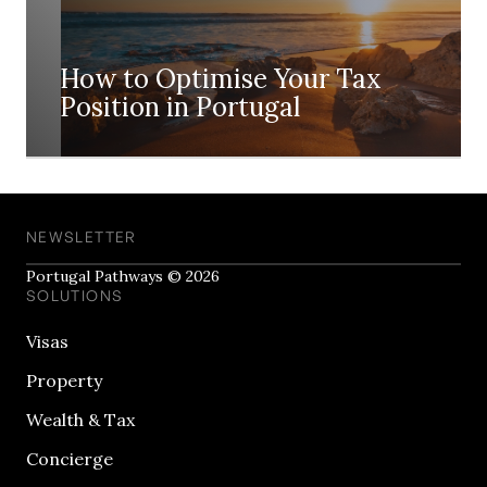
How to Optimise Your Tax
Position in Portugal
NEWSLETTER
Portugal Pathways © 2026
SOLUTIONS
Visas
Property
Wealth & Tax
Concierge