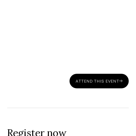
Panellist: Henrique Nunes — Partner, CMS Portugal:
ATTEND THIS EVENT
Register now