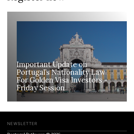
Important Update on
Portugal’s Nationality Law
For Golden Visa Investors -
Friday Session
NEWSLETTER