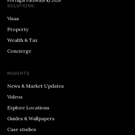
Portugal Pathways © 2026
SOLUTIONS
Visas
Property
Wealth & Tax
Concierge
INSIGHTS
News & Market Updates
Videos
Explore Locations
Guides & Wallpapers
Case studies