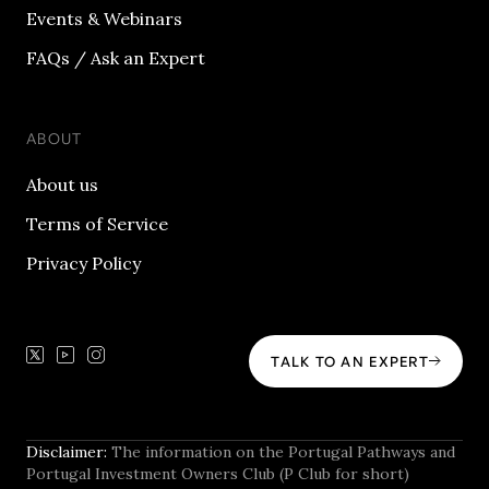
Events & Webinars
FAQs / Ask an Expert
ABOUT
About us
Terms of Service
Privacy Policy
TALK TO AN EXPERT
Disclaimer:
The information on the Portugal Pathways and
Portugal Investment Owners Club (P Club for short)