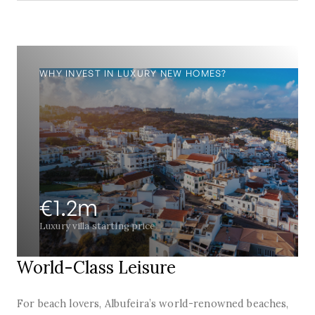
WHY INVEST IN LUXURY NEW HOMES?
€1.2m
Luxury villa starting price
World-Class Leisure
For beach lovers, Albufeira’s world-renowned beaches,