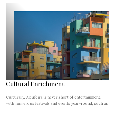
Cultural Enrichment
Culturally, Albufeira is never short of entertainment,
with numerous festivals and events year-round, such as
the Festas dos Santos Populares in June, with dances,