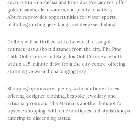
such as Praia da Falésia and Praia dos Pescadores, offer
golden sands, clear waters, and plenty of activity.
Albufeira provides opportunities for water sports,
including surfing, jet-skiing, and deep-sea fishing.
Golfers will be thrilled with the world-class golf
courses just a short distance from the city. The Pine
Cliffs Golf Course and Salgados Golf Course are both
within a 15-minute drive from the city centre, offering
stunning views and challenging play
Shopping options are aplenty, with boutique stores
offering designer clothing, bespoke jewellery, and
artisanal products. The Marina is another hotspot for
upscale shopping, with chic boutiques and stylish shops
catering to discerning tastes.