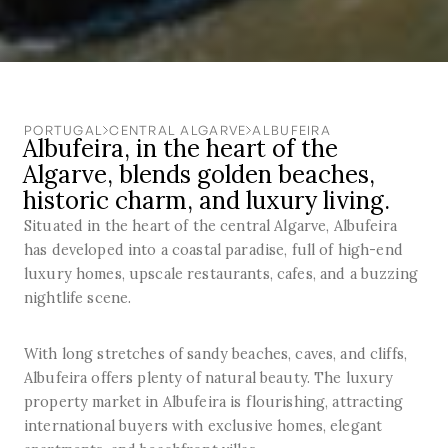
PORTUGAL
CENTRAL ALGARVE
ALBUFEIRA
Albufeira, in the heart of the
Algarve, blends golden beaches,
historic charm, and luxury living.
Situated in the heart of the central Algarve, Albufeira
has developed into a coastal paradise, full of high-end
luxury homes, upscale restaurants, cafes, and a buzzing
nightlife scene.
With long stretches of sandy beaches, caves, and cliffs,
Albufeira offers plenty of natural beauty. The luxury
property market in Albufeira is flourishing, attracting
international buyers with exclusive homes, elegant