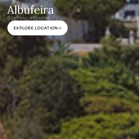
Albufeira
CENTRAL ALGARVE
EXPLORE LOCATION