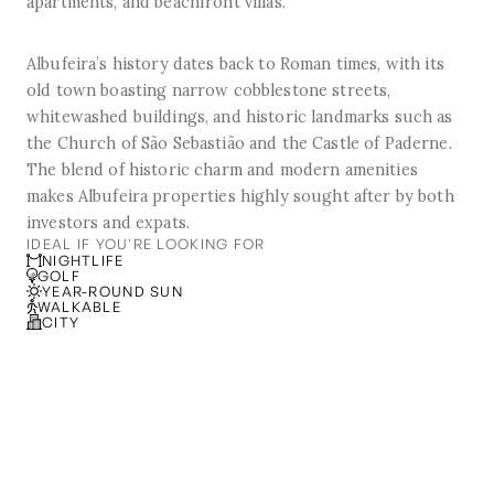
apartments, and beachfront villas.
Albufeira’s history dates back to Roman times, with its
old town boasting narrow cobblestone streets,
whitewashed buildings, and historic landmarks such as
the Church of São Sebastião and the Castle of Paderne.
The blend of historic charm and modern amenities
makes Albufeira properties highly sought after by both
investors and expats.
IDEAL IF YOU'RE LOOKING FOR
NIGHTLIFE
GOLF
YEAR-ROUND SUN
WALKABLE
CITY