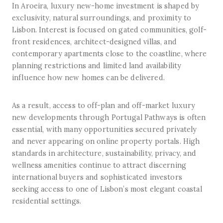
In Aroeira, luxury new-home investment is shaped by
exclusivity, natural surroundings, and proximity to
Lisbon. Interest is focused on gated communities, golf-
front residences, architect-designed villas, and
contemporary apartments close to the coastline, where
planning restrictions and limited land availability
influence how new homes can be delivered.
As a result, access to off-plan and off-market luxury
new developments through Portugal Pathways is often
essential, with many opportunities secured privately
and never appearing on online property portals. High
standards in architecture, sustainability, privacy, and
wellness amenities continue to attract discerning
international buyers and sophisticated investors
seeking access to one of Lisbon’s most elegant coastal
residential settings.