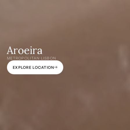
Aroeira
METROPOLITAN LISBON
EXPLORE LOCATION