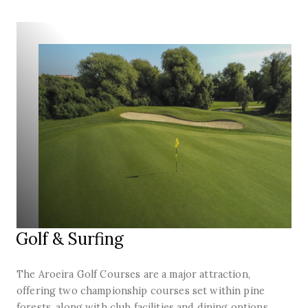
Golf & Surfing
The Aroeira Golf Courses are a major attraction,
offering two championship courses set within pine
forests, along with club facilities and dining options.