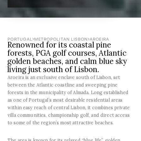
PORTUGAL
METROPOLITAN LISBON
AROEIRA
Renowned for its coastal pine
forests, PGA golf courses, Atlantic
golden beaches, and calm blue sky
living just south of Lisbon.
Aroeira is an exclusive enclave south of Lisbon, set
between the Atlantic coastline and sweeping pine
forests in the municipality of Almada. Long established
as one of Portugal’s most desirable residential areas
within easy reach of central Lisbon, it combines private
villa communities, championship golf, and direct access
to some of the region’s most attractive beaches.
The area is known for its relaxed “blue life”, golden