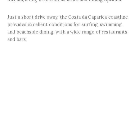
Just a short drive away, the Costa da Caparica coastline
provides excellent conditions for surfing, swimming,
and beachside dining, with a wide range of restaurants
and bars.