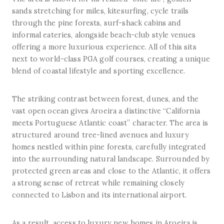
sands stretching for miles, kitesurfing, cycle trails
through the pine forests, surf-shack cabins and
informal eateries, alongside beach-club style venues
offering a more luxurious experience. All of this sits
next to world-class PGA golf courses, creating a unique
blend of coastal lifestyle and sporting excellence.
The striking contrast between forest, dunes, and the
vast open ocean gives Aroeira a distinctive “California
meets Portuguese Atlantic coast” character. The area is
structured around tree-lined avenues and luxury
homes nestled within pine forests, carefully integrated
into the surrounding natural landscape. Surrounded by
protected green areas and close to the Atlantic, it offers
a strong sense of retreat while remaining closely
connected to Lisbon and its international airport.
As a result, access to luxury new homes in Aroeira is