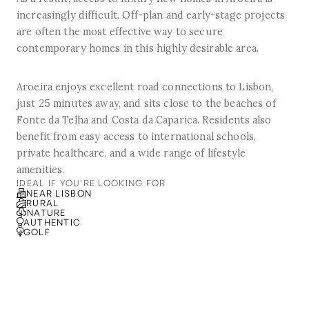
increasingly difficult. Off-plan and early-stage projects
are often the most effective way to secure
contemporary homes in this highly desirable area.
Aroeira enjoys excellent road connections to Lisbon,
just 25 minutes away, and sits close to the beaches of
Fonte da Telha and Costa da Caparica. Residents also
benefit from easy access to international schools,
private healthcare, and a wide range of lifestyle
amenities.
IDEAL IF YOU'RE LOOKING FOR
NEAR LISBON
RURAL
NATURE
AUTHENTIC
GOLF