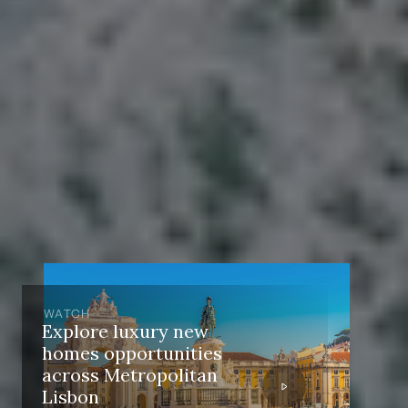
WATCH
Explore luxury new
homes opportunities
across Metropolitan
Lisbon