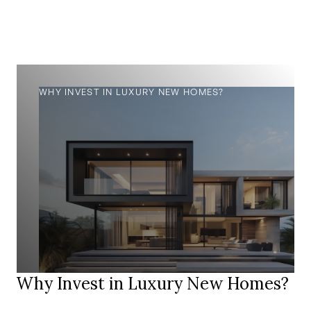
WHY INVEST IN LUXURY NEW HOMES?
Why Invest in Luxury New Homes?