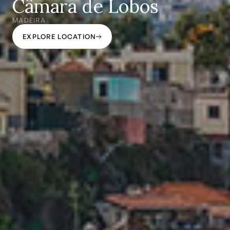
Câmara de Lobos
MADEIRA
EXPLORE LOCATION