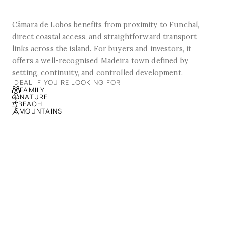
Câmara de Lobos benefits from proximity to Funchal,
direct coastal access, and straightforward transport
links across the island. For buyers and investors, it
offers a well-recognised Madeira town defined by
setting, continuity, and controlled development.
IDEAL IF YOU'RE LOOKING FOR
FAMILY
NATURE
BEACH
MOUNTAINS