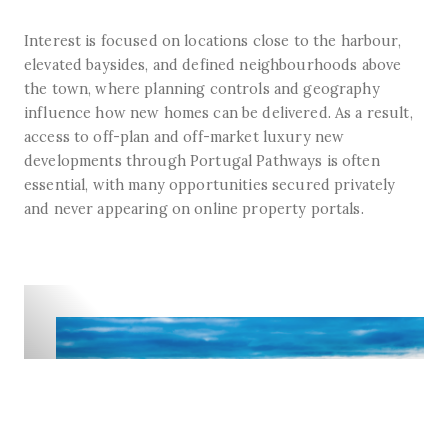
Interest is focused on locations close to the harbour,
elevated baysides, and defined neighbourhoods above
the town, where planning controls and geography
influence how new homes can be delivered. As a result,
access to off-plan and off-market luxury new
developments through Portugal Pathways is often
essential, with many opportunities secured privately
and never appearing on online property portals.