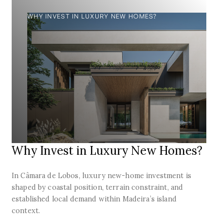
WHY INVEST IN LUXURY NEW HOMES?
Why Invest in Luxury New Homes?
In Câmara de Lobos, luxury new-home investment is
shaped by coastal position, terrain constraint, and
established local demand within Madeira’s island
context.