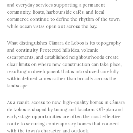
and everyday services supporting a permanent
community. Boats, harbourside cafés, and local
commerce continue to define the rhythm of the town,
while ocean vistas open out across the bay.
What distinguishes Câmara de Lobos is its topography
and continuity. Protected hillsides, volcanic
escarpments, and established neighbourhoods create
clear limits on where new construction can take place,
resulting in development that is introduced carefully
within defined zones rather than broadly across the
landscape.
As a result, access to new, high-quality homes in Câmara
de Lobos is shaped by timing and location. Off-plan and
early-stage opportunities are often the most effective
route to securing contemporary homes that connect
with the town’s character and outlook.