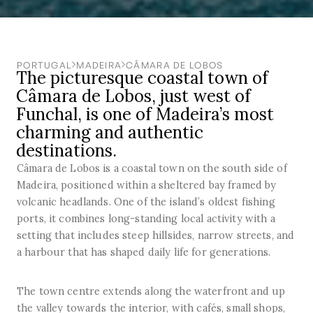
PORTUGAL
MADEIRA
CÂMARA DE LOBOS
The picturesque coastal town of
Câmara de Lobos, just west of
Funchal, is one of Madeira’s most
charming and authentic
destinations.
Câmara de Lobos is a coastal town on the south side of
Madeira, positioned within a sheltered bay framed by
volcanic headlands. One of the island’s oldest fishing
ports, it combines long-standing local activity with a
setting that includes steep hillsides, narrow streets, and
a harbour that has shaped daily life for generations.
The town centre extends along the waterfront and up
the valley towards the interior, with cafés, small shops,