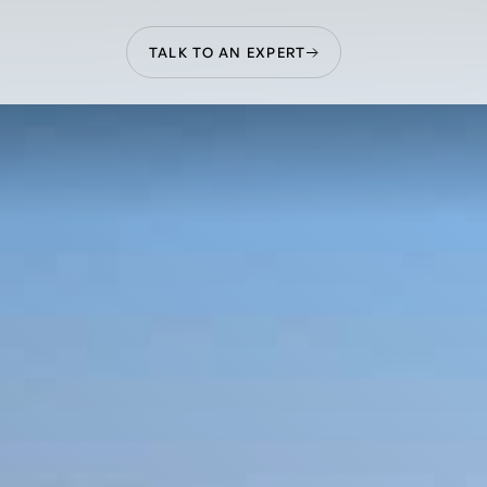
TALK TO AN EXPERT