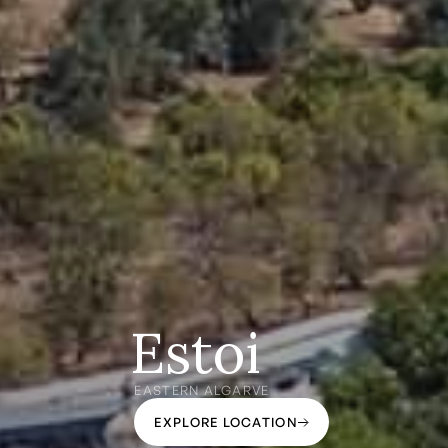
Estoi
EASTERN ALGARVE
EXPLORE LOCATION