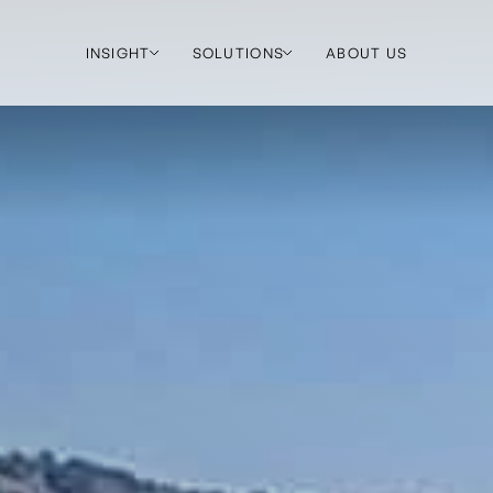
INSIGHT
SOLUTIONS
ABOUT US