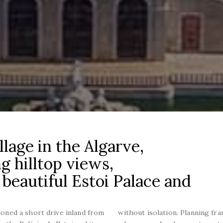
llage in the Algarve,
g hilltop views,
 beautiful Estoi Palace and
tioned a short drive inland from
without isolation. Planning fr