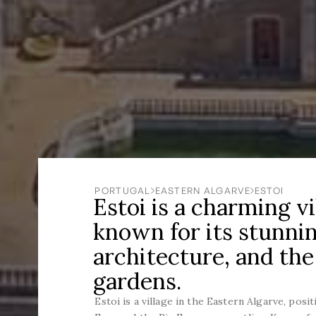
PORTUGAL
EASTERN ALGARVE
ESTOI
Estoi is a charming vi
known for its stunnin
architecture, and the
gardens.
Estoi is a village in the Eastern Algarve, posi