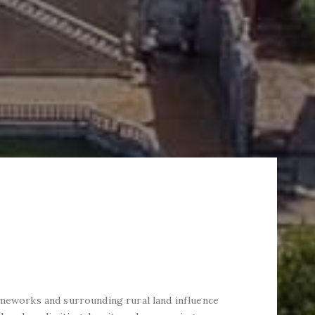
ameworks and surrounding rural land influence