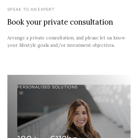
SPEAK TO AN EXPERT
Book your private consultation
Arrange a private consultation, and please let us know
your lifestyle goals and/or investment objectives.
PERSONALISED SOLUTIONS