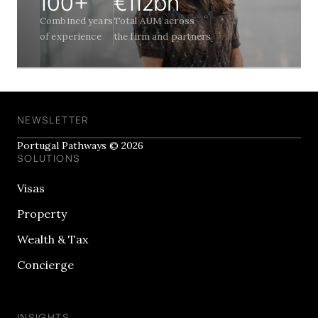
100+
€112bn
Combined years
Total AUM across
of experience
the firm and partners
NEWSLETTER
Portugal Pathways © 2026
SOLUTIONS
Visas
Property
Wealth & Tax
Concierge
INSIGHTS