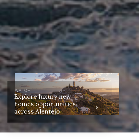
WATCH
Explore luxury new
homes opportunities
across Alentejo