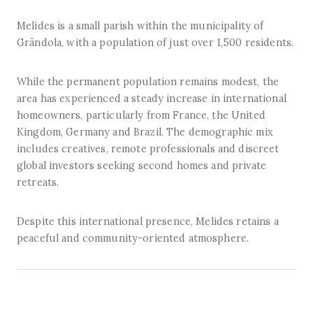
Melides is a small parish within the municipality of
Grândola, with a population of just over 1,500 residents.
While the permanent population remains modest, the
area has experienced a steady increase in international
homeowners, particularly from France, the United
Kingdom, Germany and Brazil. The demographic mix
includes creatives, remote professionals and discreet
global investors seeking second homes and private
retreats.
Despite this international presence, Melides retains a
peaceful and community-oriented atmosphere.