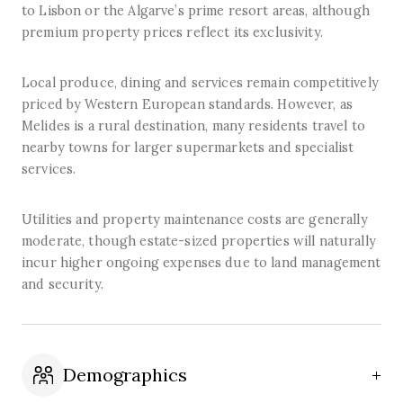
to Lisbon or the Algarve’s prime resort areas, although
premium property prices reflect its exclusivity.
Local produce, dining and services remain competitively
priced by Western European standards. However, as
Melides is a rural destination, many residents travel to
nearby towns for larger supermarkets and specialist
services.
Utilities and property maintenance costs are generally
moderate, though estate-sized properties will naturally
incur higher ongoing expenses due to land management
and security.
Demographics