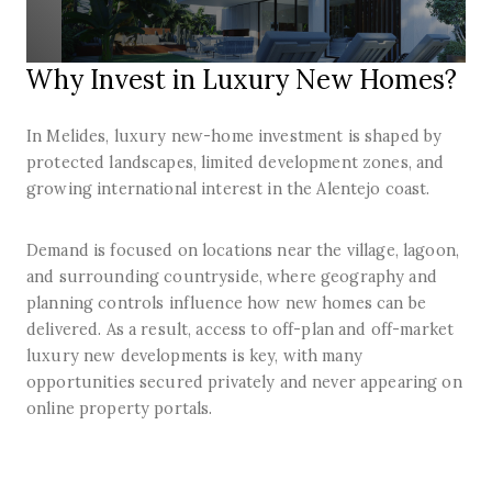
Why Invest in Luxury New Homes?
In Melides, luxury new-home investment is shaped by
protected landscapes, limited development zones, and
growing international interest in the Alentejo coast.
Demand is focused on locations near the village, lagoon,
and surrounding countryside, where geography and
planning controls influence how new homes can be
delivered. As a result, access to off-plan and off-market
luxury new developments is key, with many
opportunities secured privately and never appearing on
online property portals.