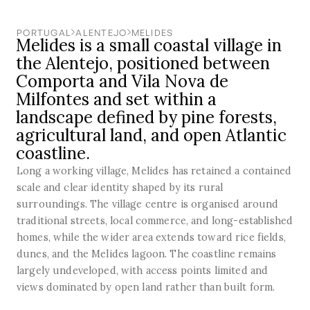
PORTUGAL
ALENTEJO
MELIDES
Melides is a small coastal village in
the Alentejo, positioned between
Comporta and Vila Nova de
Milfontes and set within a
landscape defined by pine forests,
agricultural land, and open Atlantic
coastline.
Long a working village, Melides has retained a contained
scale and clear identity shaped by its rural
surroundings. The village centre is organised around
traditional streets, local commerce, and long-established
homes, while the wider area extends toward rice fields,
dunes, and the Melides lagoon. The coastline remains
largely undeveloped, with access points limited and
views dominated by open land rather than built form.