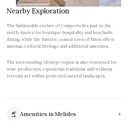
Nearby Exploration
The fashionable enclave of Comporta lies just to the
north, known for boutique hospitality and beachside
dining, while the historic coastal town of Sines offers
marinas, cultural heritage and additional amenities.
The surrounding Alentejo region is also renowned for
wine production, equestrian traditions and wellness
retreats set within protected natural landscapes.
Amenities in
Melides