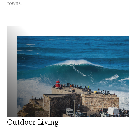
towns.
Outdoor Living