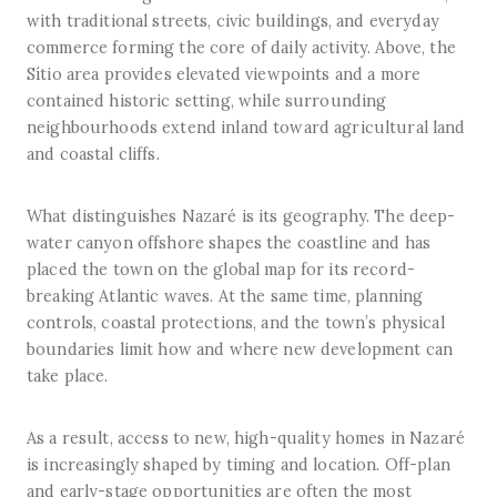
with traditional streets, civic buildings, and everyday
commerce forming the core of daily activity. Above, the
Sítio area provides elevated viewpoints and a more
contained historic setting, while surrounding
neighbourhoods extend inland toward agricultural land
and coastal cliffs.
What distinguishes Nazaré is its geography. The deep-
water canyon offshore shapes the coastline and has
placed the town on the global map for its record-
breaking Atlantic waves. At the same time, planning
controls, coastal protections, and the town’s physical
boundaries limit how and where new development can
take place.
As a result, access to new, high-quality homes in Nazaré
is increasingly shaped by timing and location. Off-plan
and early-stage opportunities are often the most