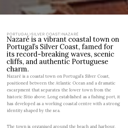
PORTUGAL
SILVER COAST
NAZARÉ
Nazaré is a vibrant coastal town on
Portugal’s Silver Coast, famed for
its record-breaking waves, scenic
cliffs, and authentic Portuguese
charm.
Nazaré is a coastal town on Portugal’s Silver Coast,
positioned between the Atlantic Ocean and a dramatic
escarpment that separates the lower town from the
historic Sítio above. Long established as a fishing port, it
has developed as a working coastal centre with a strong
identity shaped by the sea.
The town is organised around the beach and harbour,