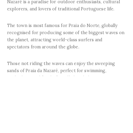
Nazaré is a paradise for outdoor enthusiasts, cultural
explorers, and lovers of traditional Portuguese life.
The town is most famous for Praia do Norte, globally
recognised for producing some of the biggest waves on
the planet, attracting world-class surfers and
spectators from around the globe.
Those not riding the waves can enjoy the sweeping
sands of Praia da Nazaré, perfect for swimming,
sunbathing, and family-friendly beach days.