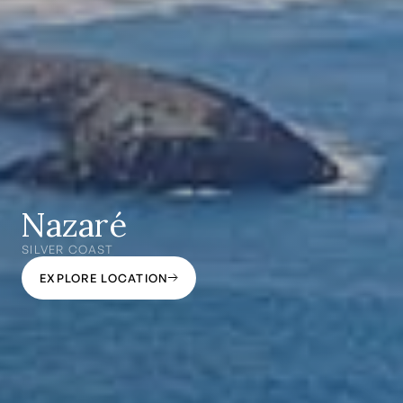
Nazaré
SILVER COAST
EXPLORE LOCATION