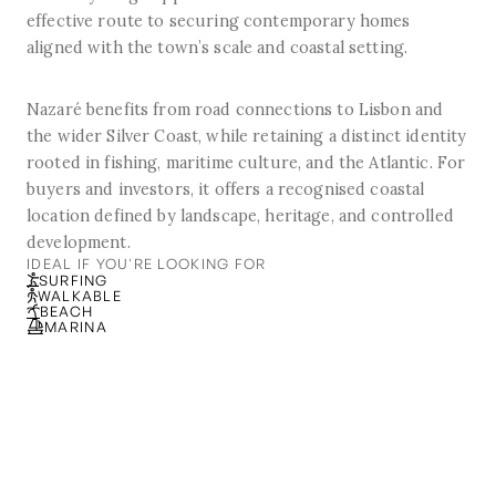
effective route to securing contemporary homes
aligned with the town’s scale and coastal setting.
Nazaré benefits from road connections to Lisbon and
the wider Silver Coast, while retaining a distinct identity
rooted in fishing, maritime culture, and the Atlantic. For
buyers and investors, it offers a recognised coastal
location defined by landscape, heritage, and controlled
development.
IDEAL IF YOU'RE LOOKING FOR
SURFING
WALKABLE
BEACH
MARINA