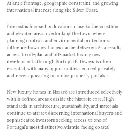
Atlantic frontage, geographic constraint, and growing
international interest along the Silver Coast.
Interest is focused on locations close to the coastline
and elevated areas overlooking the town, where
planning controls and environmental protections
influence how new homes can be delivered. As a result,
access to off-plan and off-market luxury new
developments through Portugal Pathways is often
essential, with many opportunities secured privately
and never appearing on online property portals.
New luxury homes in Nazaré are introduced selectively
within defined areas outside the historic core. High
standards in architecture, sustainability, and materials
continue to attract discerning international buyers and
sophisticated investors seeking access to one of
Portugal’s most distinctive Atlantic-facing coastal