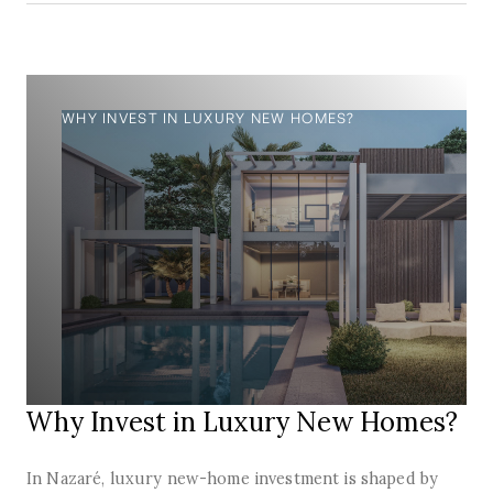
WHY INVEST IN LUXURY NEW HOMES?
Why Invest in Luxury New Homes?
In Nazaré, luxury new-home investment is shaped by