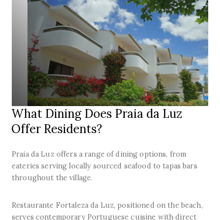
What Dining Does Praia da Luz
Offer Residents?
Praia da Luz offers a range of dining options, from
eateries serving locally sourced seafood to tapas bars
throughout the village.
Restaurante Fortaleza da Luz, positioned on the beach,
serves contemporary Portuguese cuisine with direct