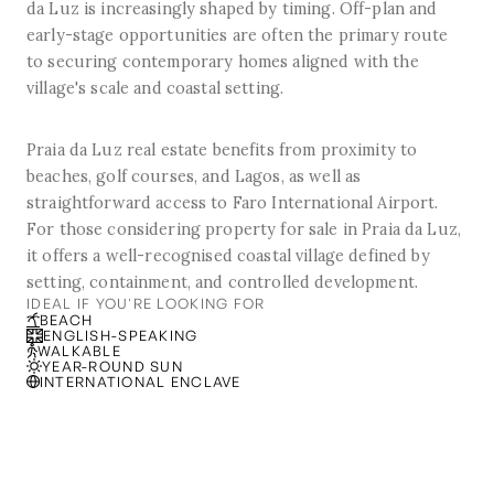
da Luz is increasingly shaped by timing. Off-plan and
early-stage opportunities are often the primary route
to securing contemporary homes aligned with the
village's scale and coastal setting.
Praia da Luz real estate benefits from proximity to
beaches, golf courses, and Lagos, as well as
straightforward access to Faro International Airport.
For those considering property for sale in Praia da Luz,
it offers a well-recognised coastal village defined by
setting, containment, and controlled development.
IDEAL IF YOU'RE LOOKING FOR
BEACH
ENGLISH-SPEAKING
WALKABLE
YEAR-ROUND SUN
INTERNATIONAL ENCLAVE