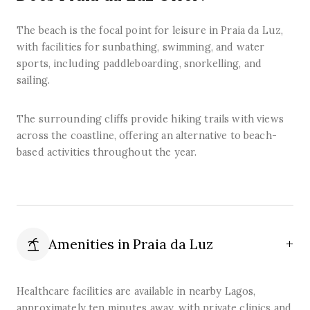
The beach is the focal point for leisure in Praia da Luz,
with facilities for sunbathing, swimming, and water
sports, including paddleboarding, snorkelling, and
sailing.
The surrounding cliffs provide hiking trails with views
across the coastline, offering an alternative to beach-
based activities throughout the year.
Amenities in
Praia da Luz
Healthcare facilities are available in nearby Lagos,
approximately ten minutes away, with private clinics and