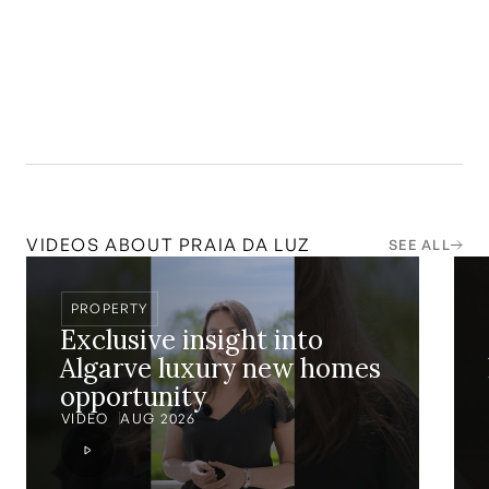
14.4
%
VIDEOS ABOUT
PRAIA DA LUZ
SEE ALL
PROPERTY
Exclusive insight into
Algarve luxury new homes
opportunity
VIDEO
AUG 2026