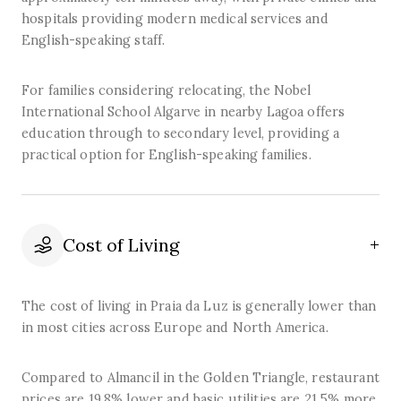
hospitals providing modern medical services and
English-speaking staff.
For families considering relocating, the Nobel
International School Algarve in nearby Lagoa offers
education through to secondary level, providing a
practical option for English-speaking families.
Cost of Living
The cost of living in Praia da Luz is generally lower than
in most cities across Europe and North America.
Compared to Almancil in the Golden Triangle, restaurant
prices are 19.8% lower and basic utilities are 21.5% more