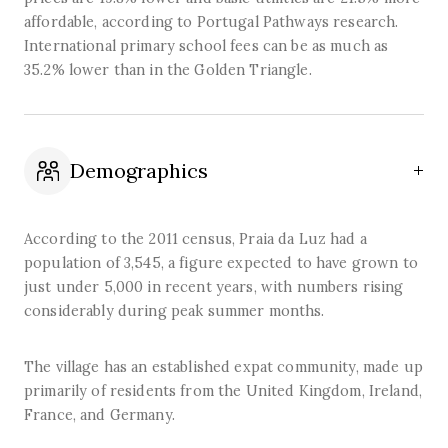
affordable, according to Portugal Pathways research.
International primary school fees can be as much as
35.2% lower than in the Golden Triangle.
Demographics
According to the 2011 census, Praia da Luz had a
population of 3,545, a figure expected to have grown to
just under 5,000 in recent years, with numbers rising
considerably during peak summer months.
The village has an established expat community, made up
primarily of residents from the United Kingdom, Ireland,
France, and Germany.