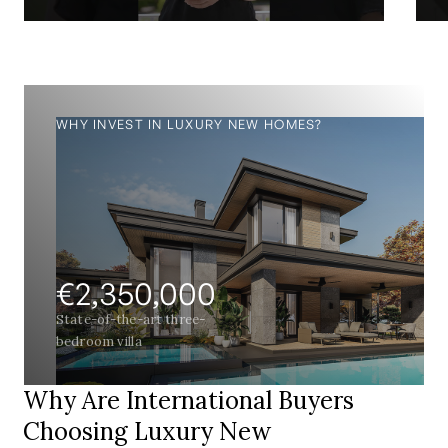
WHY INVEST IN LUXURY NEW HOMES?
€2,350,000
State-of-the-art three-
bedroom villa
Why Are International Buyers
Choosing Luxury New