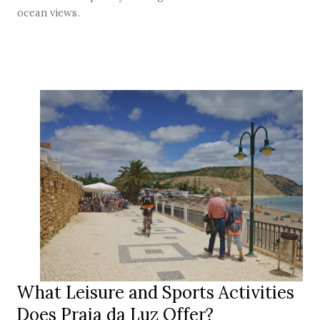
ocean views.
What Leisure and Sports Activities
Does Praia da Luz Offer?