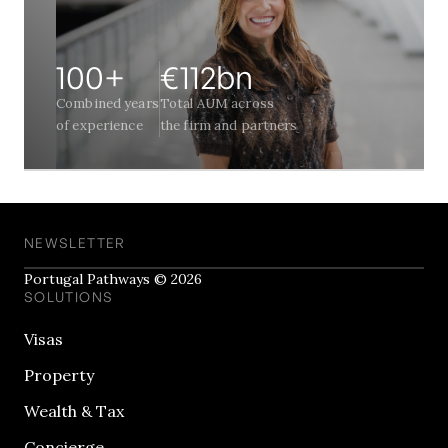
100+
€112bn
Combined years
Total AUM across
of experience
the firm and partners
NEWSLETTER
Portugal Pathways © 2026
SOLUTIONS
Visas
Property
Wealth & Tax
Concierge