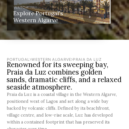
WATCH
Explore Portugal's
Western Algarve
PORTUGAL
WESTERN ALGARVE
PRAIA DA LUZ
Renowned for its sweeping bay,
Praia da Luz combines golden
sands, dramatic cliffs, and a relaxed
seaside atmosphere.
Praia da Luz is a coastal village in the Western Algarve,
positioned west of Lagos and set along a wide bay
backed by volcanic cliffs. Defined by its beachfront,
village centre, and low-rise scale, Luz has developed
within a contained footprint that has preserved its