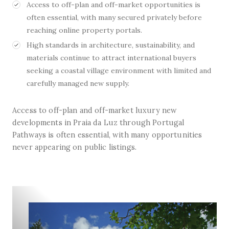
Access to off-plan and off-market opportunities is
often essential, with many secured privately before
reaching online property portals.
High standards in architecture, sustainability, and
materials continue to attract international buyers
seeking a coastal village environment with limited and
carefully managed new supply.
Access to off-plan and off-market luxury new
developments in Praia da Luz through Portugal
Pathways is often essential, with many opportunities
never appearing on public listings.