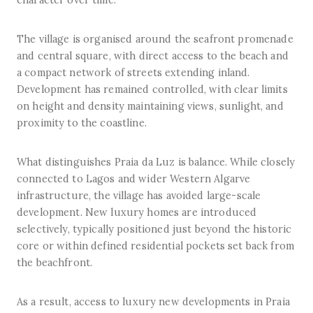
character over time.
The village is organised around the seafront promenade
and central square, with direct access to the beach and
a compact network of streets extending inland.
Development has remained controlled, with clear limits
on height and density maintaining views, sunlight, and
proximity to the coastline.
What distinguishes Praia da Luz is balance. While closely
connected to Lagos and wider Western Algarve
infrastructure, the village has avoided large-scale
development. New luxury homes are introduced
selectively, typically positioned just beyond the historic
core or within defined residential pockets set back from
the beachfront.
As a result, access to luxury new developments in Praia