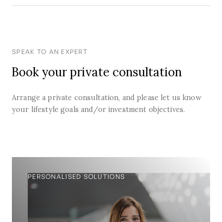
SPEAK TO AN EXPERT
Book your private consultation
Arrange a private consultation, and please let us know
your lifestyle goals and/or investment objectives.
PERSONALISED SOLUTIONS