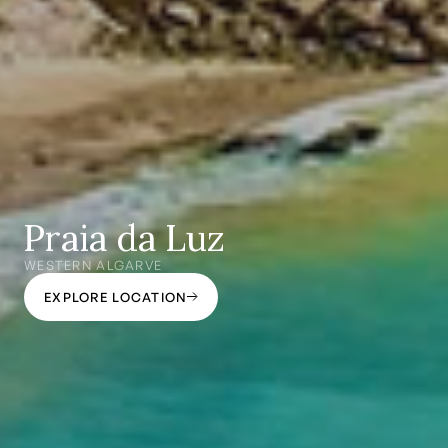
Praia da Luz
WESTERN ALGARVE
EXPLORE LOCATION