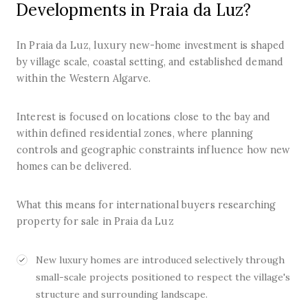
Developments in Praia da Luz?
In Praia da Luz, luxury new-home investment is shaped
by village scale, coastal setting, and established demand
within the Western Algarve.
Interest is focused on locations close to the bay and
within defined residential zones, where planning
controls and geographic constraints influence how new
homes can be delivered.
What this means for international buyers researching
property for sale in Praia da Luz
New luxury homes are introduced selectively through
small-scale projects positioned to respect the village's
structure and surrounding landscape.