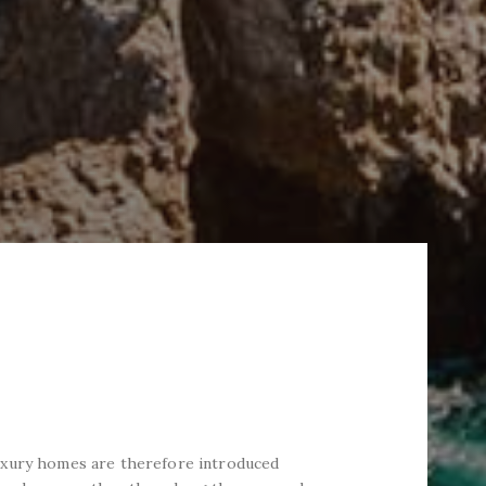
uxury homes are therefore introduced