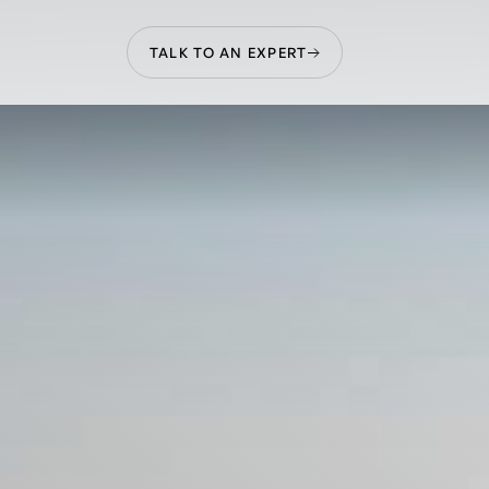
TALK TO AN EXPERT