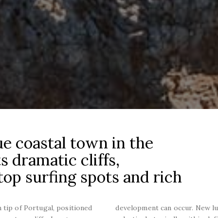
ue coastal town in the
s dramatic cliffs,
op surfing spots and rich
 tip of Portugal, positioned
development can occur. New l