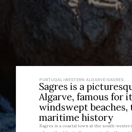
PORTUGAL
WESTERN ALGARVE
SAGRES
Sagres is a picturesq
Algarve, famous for it
windswept beaches, t
maritime history
Sagres is a coastal town at the south-western