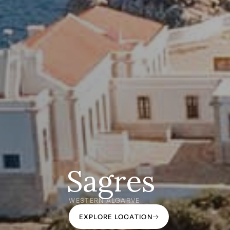
Sagres
WESTERN ALGARVE
EXPLORE LOCATION