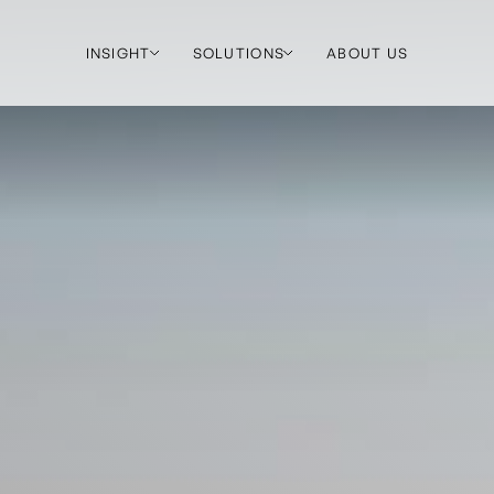
INSIGHT
SOLUTIONS
ABOUT US