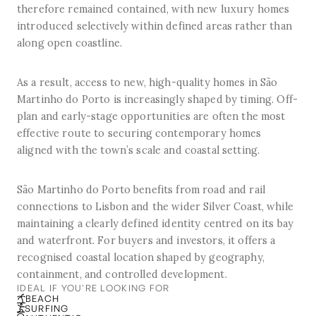
therefore remained contained, with new luxury homes
introduced selectively within defined areas rather than
along open coastline.
As a result, access to new, high-quality homes in São
Martinho do Porto is increasingly shaped by timing. Off-
plan and early-stage opportunities are often the most
effective route to securing contemporary homes
aligned with the town’s scale and coastal setting.
São Martinho do Porto benefits from road and rail
connections to Lisbon and the wider Silver Coast, while
maintaining a clearly defined identity centred on its bay
and waterfront. For buyers and investors, it offers a
recognised coastal location shaped by geography,
containment, and controlled development.
IDEAL IF YOU'RE LOOKING FOR
BEACH
SURFING