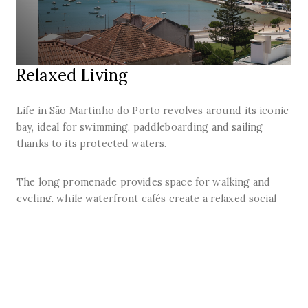
Relaxed Living
Life in São Martinho do Porto revolves around its iconic
bay, ideal for swimming, paddleboarding and sailing
thanks to its protected waters.
The long promenade provides space for walking and
cycling, while waterfront cafés create a relaxed social
atmosphere.