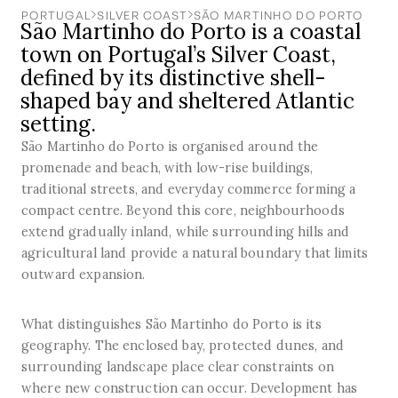
PORTUGAL
SILVER COAST
SÃO MARTINHO DO PORTO
São Martinho do Porto is a coastal
town on Portugal’s Silver Coast,
defined by its distinctive shell-
shaped bay and sheltered Atlantic
setting.
São Martinho do Porto is organised around the
promenade and beach, with low-rise buildings,
traditional streets, and everyday commerce forming a
compact centre. Beyond this core, neighbourhoods
extend gradually inland, while surrounding hills and
agricultural land provide a natural boundary that limits
outward expansion.
What distinguishes São Martinho do Porto is its
geography. The enclosed bay, protected dunes, and
surrounding landscape place clear constraints on
where new construction can occur. Development has