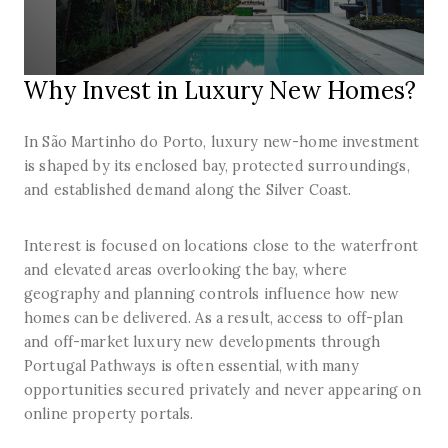
Why Invest in Luxury New Homes?
In São Martinho do Porto, luxury new-home investment
is shaped by its enclosed bay, protected surroundings,
and established demand along the Silver Coast.
Interest is focused on locations close to the waterfront
and elevated areas overlooking the bay, where
geography and planning controls influence how new
homes can be delivered. As a result, access to off-plan
and off-market luxury new developments through
Portugal Pathways is often essential, with many
opportunities secured privately and never appearing on
online property portals.