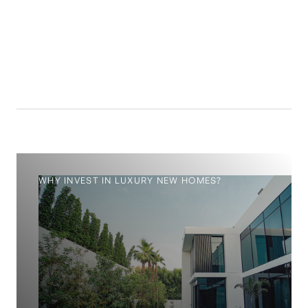
14.4
%
WHY INVEST IN LUXURY NEW HOMES?