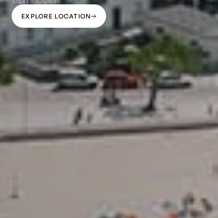
SILVER COAST
EXPLORE LOCATION