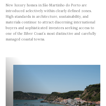
New luxury homes in São Martinho do Porto are
introduced selectively within clearly defined zones.
High standards in architecture, sustainability, and
materials continue to attract discerning international
buyers and sophisticated investors seeking access to
one of the Silver Coast’s most distinctive and carefully
managed coastal towns.