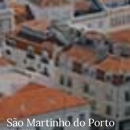
São Martinho do Porto