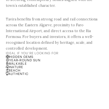
town’s established character.
Tavira benefits from strong road and rail connections
across the Eastern Algarve, proximity to Faro
International Airport, and direct access to the Ria
Formosa. For buyers and investors, it offers a well-
recognised location defined by heritage, scale, and
controlled development.
IDEAL IF YOU'RE LOOKING FOR
HIDDEN GEMS
YEAR-ROUND SUN
WALKABLE
NATURE
BEACH
AUTHENTIC