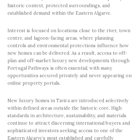
historic context, protected surroundings, and
established demand within the Eastern Algarve.
Interest is focused on locations close to the river, town
centre, and lagoon-facing areas, where planning
controls and environmental protections influence how
new homes can be delivered. As a result, access to off-
plan and off-market luxury new developments through
Portugal Pathways is often essential, with many
opportunities secured privately and never appearing on
online property portals.
New luxury homes in Tavira are introduced selectively
within defined areas outside the historic core. High
standards in architecture, sustainability, and materials
continue to attract discerning international buyers and
sophisticated investors seeking access to one of the
Eastern Algarve’s most established and carefully