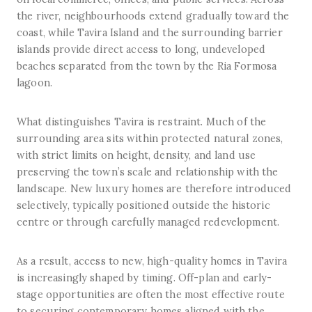
the river, neighbourhoods extend gradually toward the
coast, while Tavira Island and the surrounding barrier
islands provide direct access to long, undeveloped
beaches separated from the town by the Ria Formosa
lagoon.
What distinguishes Tavira is restraint. Much of the
surrounding area sits within protected natural zones,
with strict limits on height, density, and land use
preserving the town’s scale and relationship with the
landscape. New luxury homes are therefore introduced
selectively, typically positioned outside the historic
centre or through carefully managed redevelopment.
As a result, access to new, high-quality homes in Tavira
is increasingly shaped by timing. Off-plan and early-
stage opportunities are often the most effective route
to securing contemporary homes aligned with the