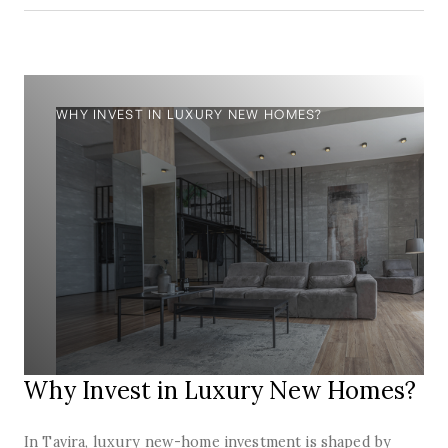
WHY INVEST IN LUXURY NEW HOMES?
Why Invest in Luxury New Homes?
In Tavira, luxury new-home investment is shaped by