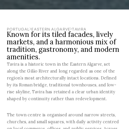
PORTUGAL
EASTERN ALGARVE
TAVIRA
Known for its tiled facades, lively
markets, and a harmonious mix of
tradition, gastronomy, and modern
amenities.
Tavira is a historic town in the Eastern Algarve, set
along the Gilão River and long regarded as one of the
region’s most architecturally intact locations. Defined
by its Roman bridge, traditional townhouses, and low-
rise skyline, Tavira has retained a clear urban identity
shaped by continuity rather than redevelopment.
The town centre is organised around narrow streets,
churches, and small squares, with daily activity centred
on local commerce, offices, and public services. Across