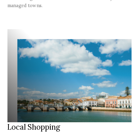
managed towns.
Local Shopping