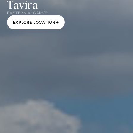
Tavira
EASTERN ALGARVE
EXPLORE LOCATION