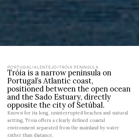
PORTUGAL
ALENTEJO
TRÓIA PENINSULA
Tróia is a narrow peninsula on
Portugal’s Atlantic coast,
positioned between the open ocean
and the Sado Estuary, directly
opposite the city of Setúbal.
Known for its long, uninterrupted beaches and natural
setting, Troia offers a clearly defined coastal
environment separated from the mainland by water
rather than distance.