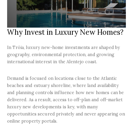
Why Invest in Luxury New Homes?
In Tróia, luxury new-home investments are shaped by
geography, environmental protection, and growing
international interest in the Alentejo coast.
Demand is focused on locations close to the Atlantic
beaches and estuary shoreline, where land availability
and planning controls influence how new homes can be
delivered. As a result, access to off-plan and off-market
luxury new developments is key, with many
opportunities secured privately and never appearing on
online property portals.