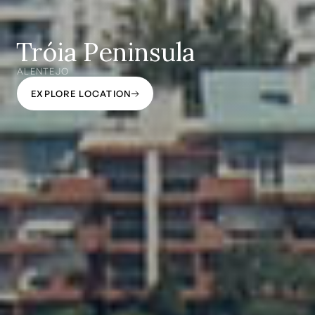
Tróia Peninsula
ALENTEJO
EXPLORE LOCATION