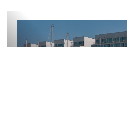
Ocean Living
Life in Troia centres around beach, golf and marina
living. The expansive Troia beach offers wide sands and