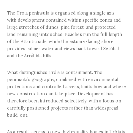
The Troia peninsula is organised along a single axis,
with development contained within specific zones and
large stretches of dunes, pine forest, and protected
land remaining untouched. Beaches run the full length
of the Atlantic side, while the estuary-facing shore
provides calmer water and views back toward Setúbal
and the Arrábida hills.
What distinguishes Tróia is containment. The
peninsula’s geography, combined with environmental
protections and controlled access, limits how and where
new construction can take place. Development has
therefore been introduced selectively, with a focus on
carefully positioned projects rather than widespread
build-out.
As a result, access to new, high-quality homes in Tróia is