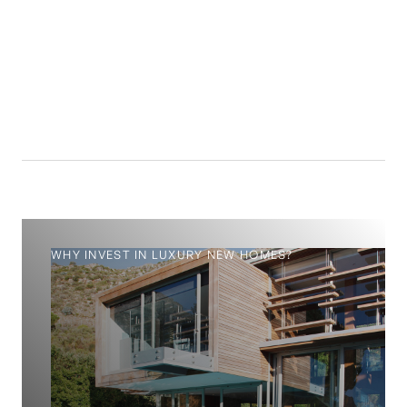
14.4
%
WHY INVEST IN LUXURY NEW HOMES?