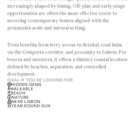
increasingly shaped by timing. Off-plan and early-stage
opportunities are often the most effective route to
securing contemporary homes aligned with the
peninsula’s scale and natural setting.
Tróia benefits from ferry access to Setúbal, road links
via the Comporta corridor, and proximity to Lisbon. For
buyers and investors, it offers a distinct coastal location
defined by beaches, separation, and controlled
development.
IDEAL IF YOU'RE LOOKING FOR
HIDDEN GEMS
WALKABLE
BEACH
NATURE
NEAR LISBON
YEAR-ROUND SUN