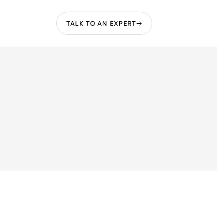
TALK TO AN EXPERT