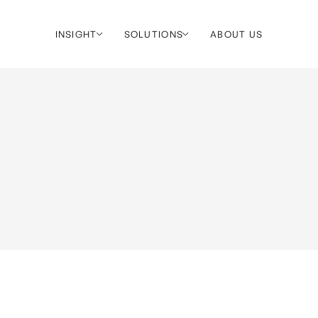
INSIGHT
SOLUTIONS
ABOUT US