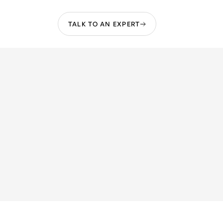
TALK TO AN EXPERT