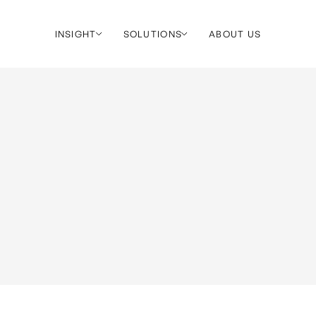
INSIGHT
SOLUTIONS
ABOUT US