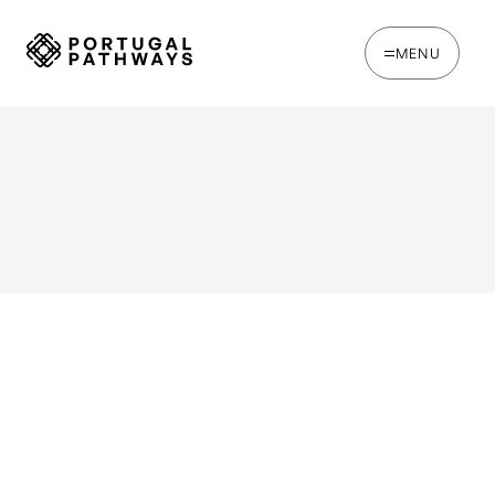
MENU
WRITTEN BY
Joe Tapp