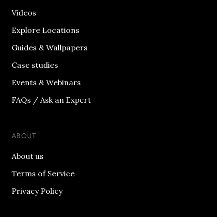
Videos
Explore Locations
Guides & Wallpapers
Case studies
Events & Webinars
FAQs / Ask an Expert
ABOUT
About us
Terms of Service
Privacy Policy