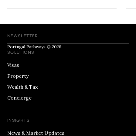
NEWSLETTER
Portugal Pathways © 2026
SOLUTIONS
Visas
Property
Wealth & Tax
Concierge
INSIGHTS
News & Market Updates