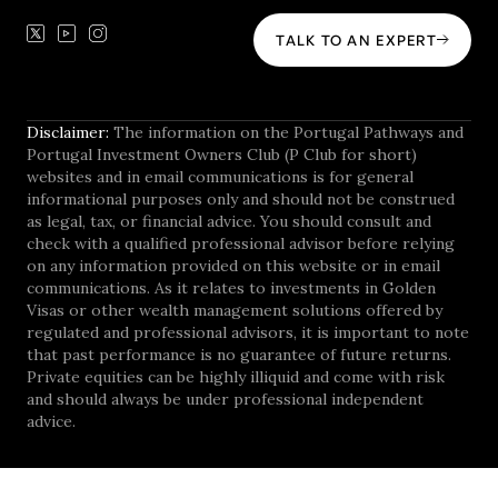
TALK TO AN EXPERT
Disclaimer:
The information on the Portugal Pathways and
Portugal Investment Owners Club (P Club for short)
websites and in email communications is for general
informational purposes only and should not be construed
as legal, tax, or financial advice. You should consult and
check with a qualified professional advisor before relying
on any information provided on this website or in email
communications. As it relates to investments in Golden
Visas or other wealth management solutions offered by
regulated and professional advisors, it is important to note
that past performance is no guarantee of future returns.
Private equities can be highly illiquid and come with risk
and should always be under professional independent
advice.