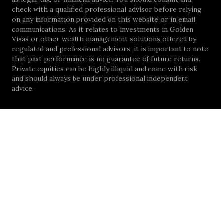
check with a qualified professional advisor before relying
on any information provided on this website or in email
communications. As it relates to investments in Golden
Visas or other wealth management solutions offered by
regulated and professional advisors, it is important to note
that past performance is no guarantee of future returns.
Private equities can be highly illiquid and come with risk
and should always be under professional independent
advice.