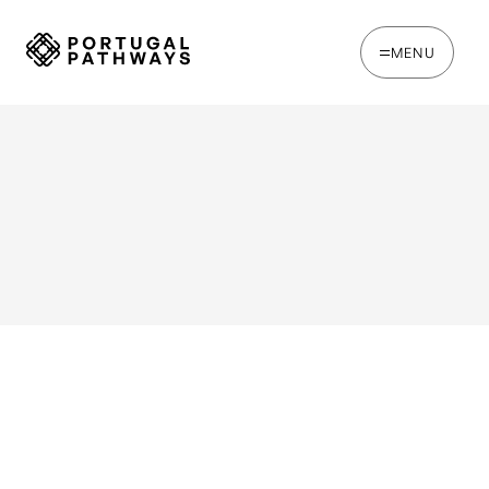
MENU
WRITTEN BY
Ines Catina