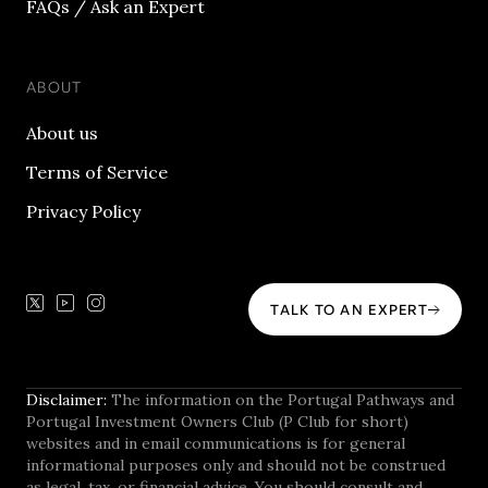
FAQs / Ask an Expert
ABOUT
About us
Terms of Service
Privacy Policy
TALK TO AN EXPERT
Disclaimer:
The information on the Portugal Pathways and
Portugal Investment Owners Club (P Club for short)
websites and in email communications is for general
informational purposes only and should not be construed
as legal, tax, or financial advice. You should consult and