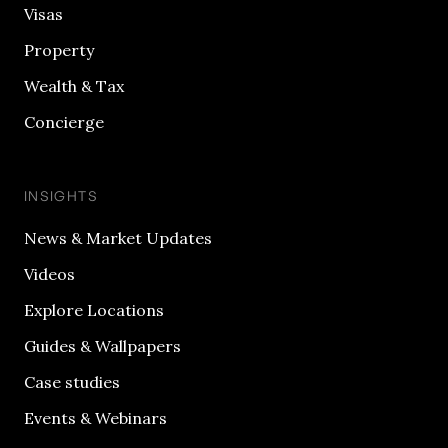
Visas
Property
Wealth & Tax
Concierge
INSIGHTS
News & Market Updates
Videos
Explore Locations
Guides & Wallpapers
Case studies
Events & Webinars