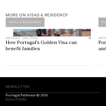
Vilamoura
One of the Algarve's most established resort
destinations, defined by its marina, golf courses, luxury
MORE ON
VISAS & RESIDENCY
properties, and long-term planning framework.
VISAS & RESIDENCY
VI
ARTICLE
JUL 2026
ART
How Portugal's Golden Visa can
Por
benefit families
and
NEWSLETTER
Portugal Pathways © 2026
SOLUTIONS