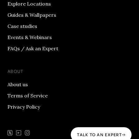
Explore Locations
Guides & Wallpapers
Case studies
Events & Webinars
FAQs / Ask an Expert
ABOUT
About us
Terms of Service
Privacy Policy
TALK TO AN EXPERT