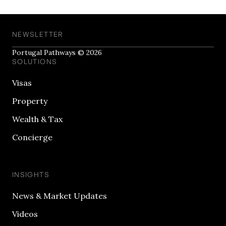
NEWSLETTER
Portugal Pathways © 2026
SOLUTIONS
Visas
Property
Wealth & Tax
Concierge
INSIGHTS
News & Market Updates
Videos