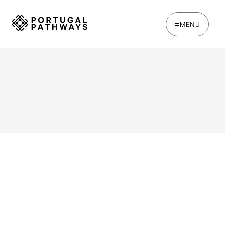
MENU
WRITTEN BY
Chris Brown