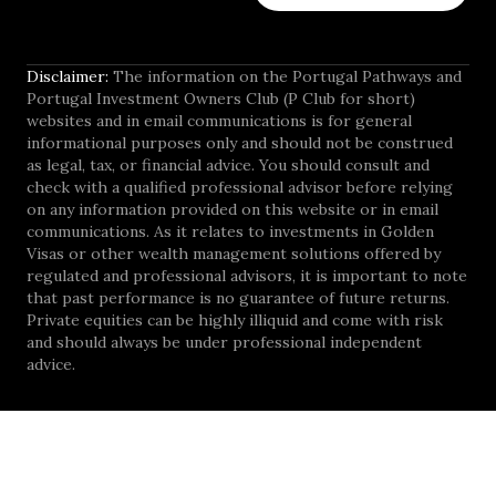
Disclaimer:
The information on the Portugal Pathways and
Portugal Investment Owners Club (P Club for short)
websites and in email communications is for general
informational purposes only and should not be construed
as legal, tax, or financial advice. You should consult and
check with a qualified professional advisor before relying
on any information provided on this website or in email
communications. As it relates to investments in Golden
Visas or other wealth management solutions offered by
regulated and professional advisors, it is important to note
that past performance is no guarantee of future returns.
Private equities can be highly illiquid and come with risk
and should always be under professional independent
advice.