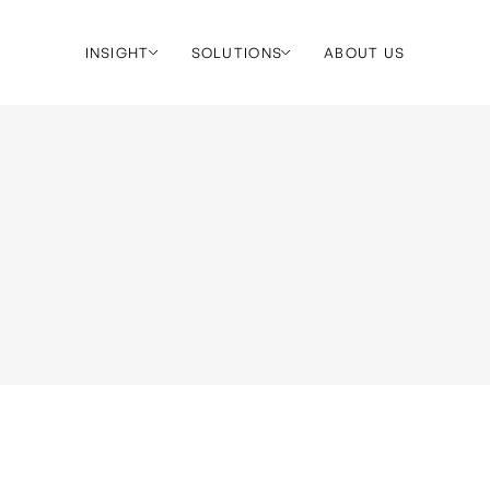
INSIGHT
SOLUTIONS
ABOUT US