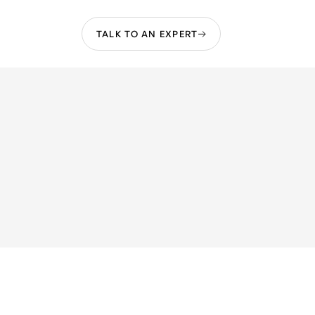
TALK TO AN EXPERT