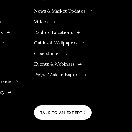
News & Market Updates
Videos
ax
Explore Locations
Guides & Wallpapers
Case studies
Events & Webinars
FAQs / Ask an Expert
rvice
icy
TALK TO AN EXPERT