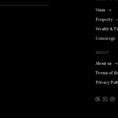
Visas
Property
Wealth & T
Concierge
ABOUT
About us
Terms of Se
Privacy Pol