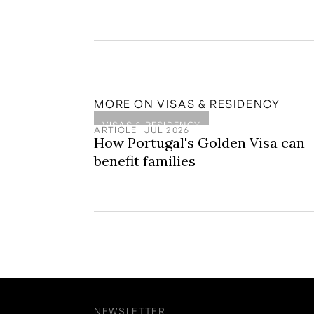
MORE ON
VISAS & RESIDENCY
VISAS & RESIDENCY
ARTICLE
JUL 2026
How Portugal's Golden Visa can
benefit families
NEWSLETTER