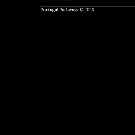
Portugal Pathways © 2026