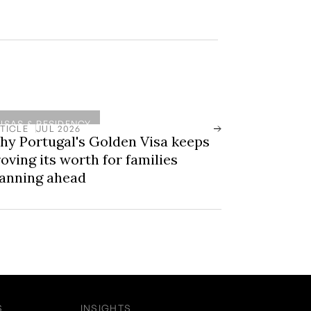
VISAS & RESIDENCY
TICLE
JUL 2026
hy Portugal's Golden Visa keeps
oving its worth for families
lanning ahead
S
INSIGHTS