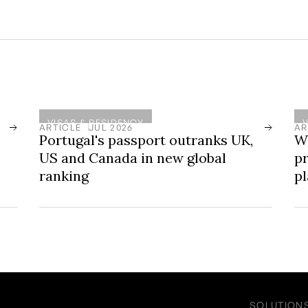
VISAS & RESIDENCY
ARTICLE
JUL 2026
AR
Portugal's passport outranks UK,
W
US and Canada in new global
pr
ranking
p
SOLUTION