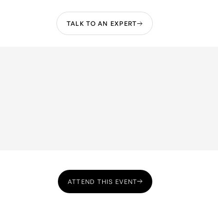
TALK TO AN EXPERT
ATTEND THIS EVENT