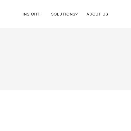
INSIGHT
SOLUTIONS
ABOUT US