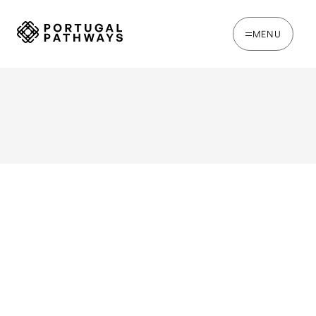
MENU
WRITTEN BY
Jack Hare