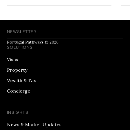
NEWSLETTER
Portugal Pathways © 2026
SOLUTIONS
Visas
Property
Wealth & Tax
Concierge
INSIGHTS
News & Market Updates