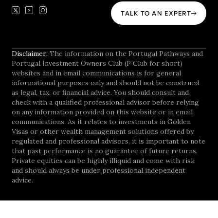
TALK TO AN EXPERT
Disclaimer:
The information on the Portugal Pathways and
Portugal Investment Owners Club (P Club for short)
websites and in email communications is for general
informational purposes only and should not be construed
as legal, tax, or financial advice. You should consult and
check with a qualified professional advisor before relying
on any information provided on this website or in email
communications. As it relates to investments in Golden
Visas or other wealth management solutions offered by
regulated and professional advisors, it is important to note
that past performance is no guarantee of future returns.
Private equities can be highly illiquid and come with risk
and should always be under professional independent
advice.