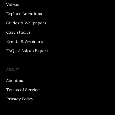
Videos
Explore Locations
Guides & Wallpapers
Case studies
Events & Webinars
FAQs / Ask an Expert
ABOUT
About us
Terms of Service
Privacy Policy