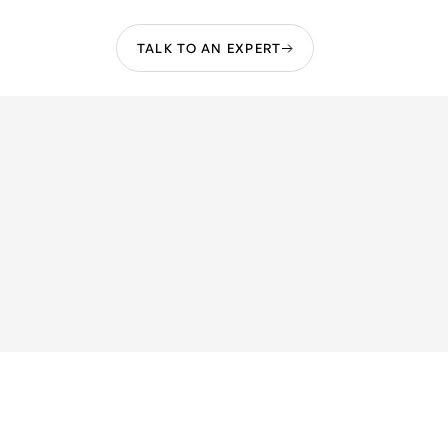
TALK TO AN EXPERT