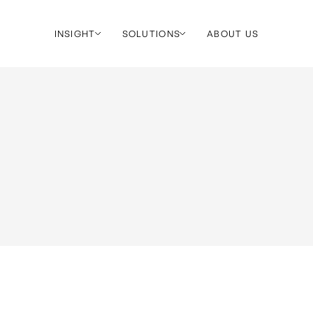
INSIGHT
SOLUTIONS
ABOUT US