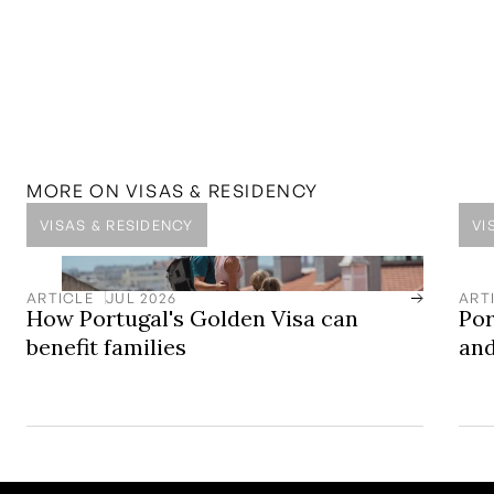
Submit
MENTIONED IN THIS
GUIDE
SOLUTION
Golden Visa Solutions
Europe’s Leading Golden Visa Residency by Investment
Programme
MORE ON
VISAS & RESIDENCY
VISAS & RESIDENCY
VI
ARTICLE
JUL 2026
ART
How Portugal's Golden Visa can
Por
benefit families
and