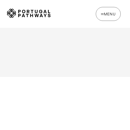
MENU
WRITTEN BY
Jack Hare