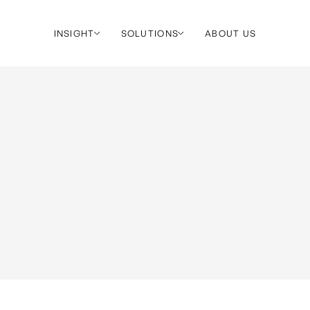
INSIGHT
SOLUTIONS
ABOUT US