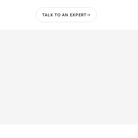
TALK TO AN EXPERT