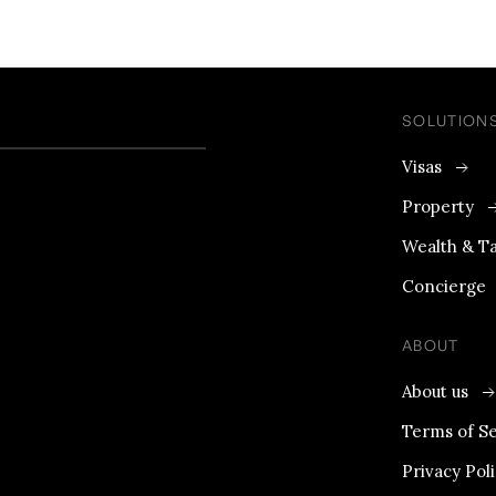
SOLUTION
Visas
Property
Wealth & T
Concierge
ABOUT
About us
Terms of Se
Privacy Pol