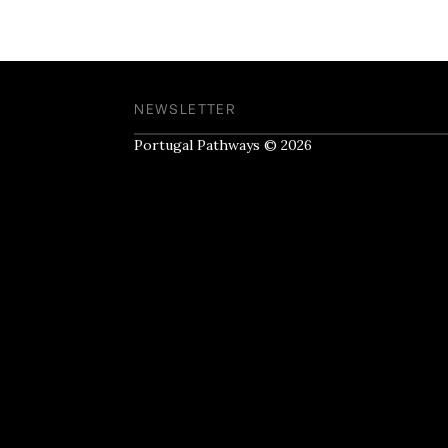
NEWSLETTER
Portugal Pathways © 2026