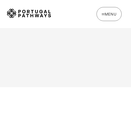
MENU
WRITTEN BY
Chris Brown