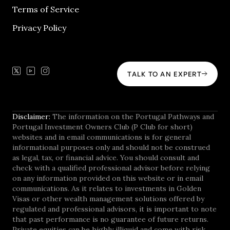
Terms of Service
Privacy Policy
TALK TO AN EXPERT
Disclaimer:
The information on the Portugal Pathways and
Portugal Investment Owners Club (P Club for short)
websites and in email communications is for general
informational purposes only and should not be construed
as legal, tax, or financial advice. You should consult and
check with a qualified professional advisor before relying
on any information provided on this website or in email
communications. As it relates to investments in Golden
Visas or other wealth management solutions offered by
regulated and professional advisors, it is important to note
that past performance is no guarantee of future returns.
Private equities can be highly illiquid and come with risk