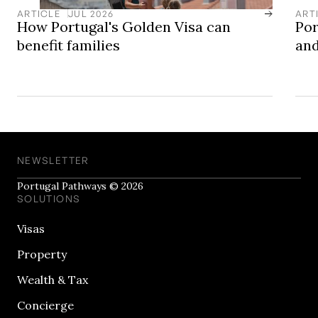
ARTICLE
JUL 2026
ART
How Portugal's Golden Visa can
Por
benefit families
and
NEWSLETTER
Portugal Pathways © 2026
SOLUTIONS
Visas
Property
Wealth & Tax
Concierge