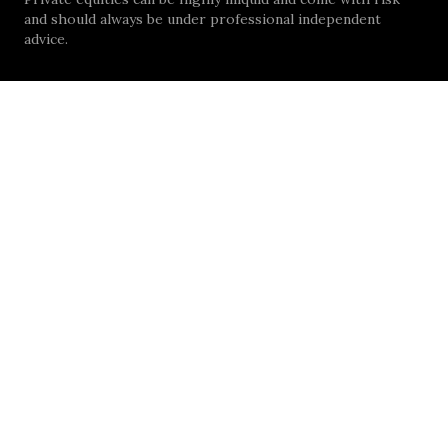
and should always be under professional independent
advice.