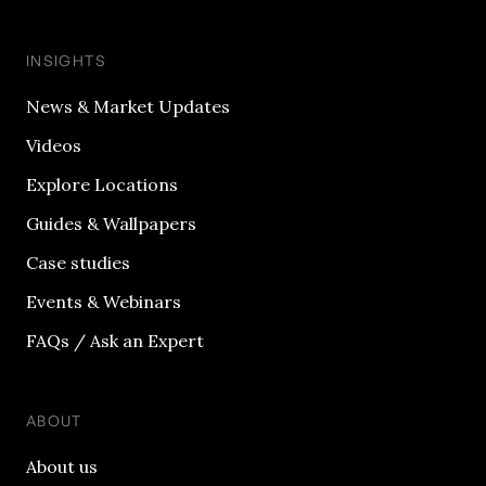
INSIGHTS
News & Market Updates
Videos
Explore Locations
Guides & Wallpapers
Case studies
Events & Webinars
FAQs / Ask an Expert
ABOUT
About us